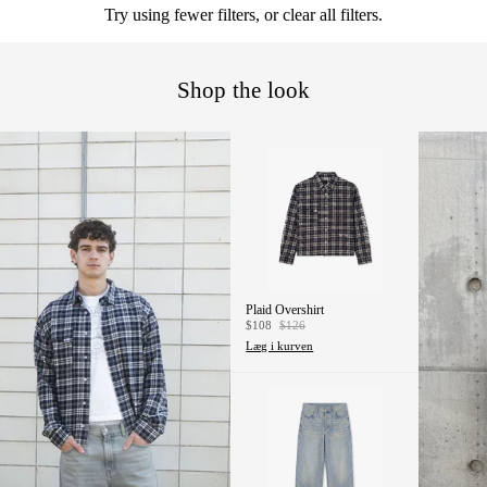
Try using fewer filters, or
clear all filters
.
OVE
RDE
LE
Shop the look
SPO
RT &
LOU
NGE
ACC
ESS
ORIE
Plaid Overshirt
S
$108
$126
Læg i kurven
BOTT
OMS
JEA
NS