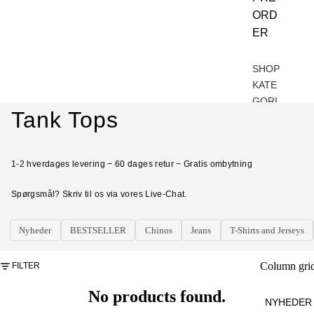
t
ORD
ER
u
r
a
SHOP
t
KATE
e
GORI
r
Tank Tops
ER
e
d
BES
e
TSEL
1-2 hverdages levering − 60 dages retur − Gratis ombytning
LER
d
v
S
Spørgsmål? Skriv til os via vores Live-Chat.
a
NYH
l
Nyheder
BESTSELLER
Chinos
Jeans
T-Shirts and Jerseys
g
EDE
R
Column gri
FILTER
UND
ERD
No products found.
NYHEDER
ELE