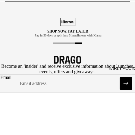
ATPA
NTS
SHOP
ACCE
SHOP NOW, PAY LATER
Pay in 30 days or split into 3 installments with Klarna
SSOR
IES
CAP
S
Become an 'insider' and receive exclusive information about launches,
Refund policy
EARLY ACCE
SOK
events, offers and giveaways.
Privacy policy
Email
KER
Terms of service
GIFT
Shipping policy
INFO
CAR
Contact information
D
Legal notice
DESIGNED IN DENMARK. CREATED FOR YOU.
Cancellation policy
CVR: DK43561928
© 2026
DRAGO
Terms and Policies