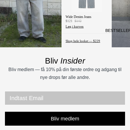
CHIN
OS
Wide Denim Jeans
SKJ
$121
$142
ORT
Læg i kurven
BESTSELLE
ER
Shop hele looket — $229
T-
SHIR
TS &
Bliv
Insider
JER
Bliv medlem — få 10% på din første ordre og adgang til
SEY
nye drops før alle andre.
S
JAKK
Email
ER
HOO
DIES
Bliv medlem
SWE